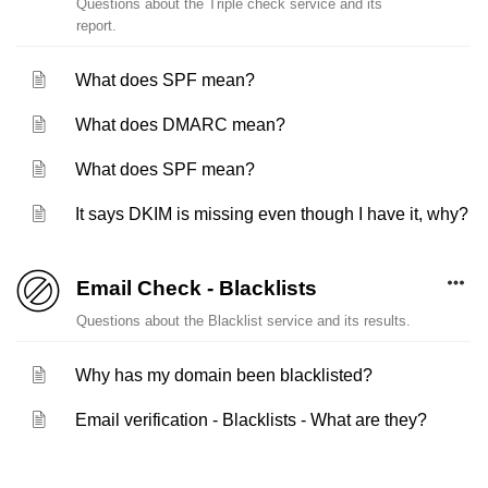
Questions about the Triple check service and its
report.
What does SPF mean?
What does DMARC mean?
What does SPF mean?
It says DKIM is missing even though I have it, why?
Email Check - Blacklists
Questions about the Blacklist service and its results.
Why has my domain been blacklisted?
Email verification - Blacklists - What are they?