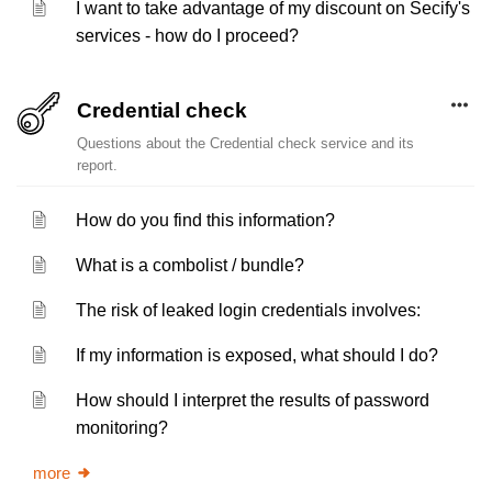
I want to take advantage of my discount on Secify's
services - how do I proceed?
Credential check
Questions about the Credential check service and its
report.
How do you find this information?
What is a combolist / bundle?
The risk of leaked login credentials involves:
If my information is exposed, what should I do?
How should I interpret the results of password
monitoring?
more