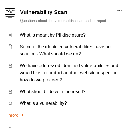
Vulnerability Scan
Questions about the vulnerability scan and its report.
What is meant by PII disclosure?
Some of the identified vulnerabilities have no
solution - What should we do?
We have addressed identified vulnerabilities and
would like to conduct another website inspection -
how do we proceed?
What should I do with the result?
What is a vulnerability?
more