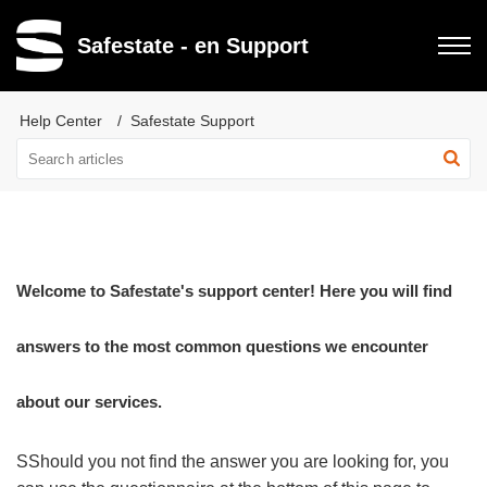
Safestate - en Support
Help Center
Safestate Support
Welcome to Safestate's support center! Here you will find
answers to the most common questions we encounter
about our services.
S
Should you not find the answer you are looking for, you