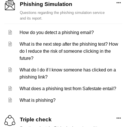
Phishing Simulation
Questions regarding the phishing simulation service
and its report.
How do you detect a phishing email?
What is the next step after the phishing test? How
do I reduce the risk of someone clicking in the
future?
What do I do if I know someone has clicked on a
phishing link?
What does a phishing test from Safestate entail?
What is phishing?
Triple check