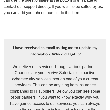
can use the questionnaire at the bottom of this page to
contact our support directly. If you wish to be called by us,
you can add your phone number to the form.
I have received an email asking me to update my
information. Why did I get it?
We deliver our services through various partners.
Chances are you receive Safestate's proactive
cybersecurity services through one of your current
providers. This can be anything from insurance
companies to IT suppliers. Below you can see some
of our partners. If you want to know exactly why you
have gained access to our services, you can always
use the support form below and ask us directly.