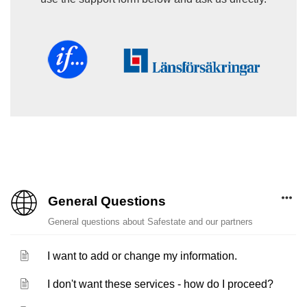
General Questions
General questions about Safestate and our partners
I want to add or change my information.
I don't want these services - how do I proceed?