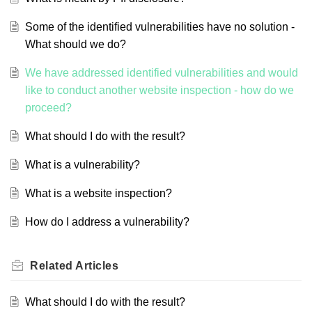
Some of the identified vulnerabilities have no solution -
What should we do?
We have addressed identified vulnerabilities and would
like to conduct another website inspection - how do we
proceed?
What should I do with the result?
What is a vulnerability?
What is a website inspection?
How do I address a vulnerability?
Related
Articles
What should I do with the result?