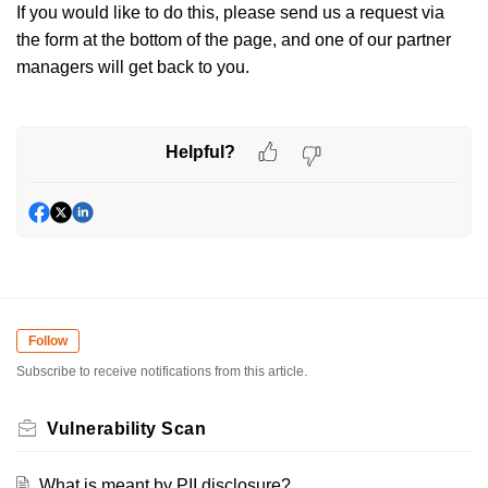
If you would like to do this, please send us a request via
the form at the bottom of the page, and one of our partner
managers will get back to you.
Helpful?
Follow
Subscribe to receive notifications from this article.
Vulnerability Scan
What is meant by PII disclosure?