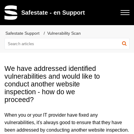
Safestate - en Support
Safestate Support
Vulnerability Scan
We have addressed identified
vulnerabilities and would like to
conduct another website
inspection - how do we
proceed?
When you or your IT provider have fixed any
vulnerabilities, it's always good to ensure that they have
been addressed by conducting another website inspection.