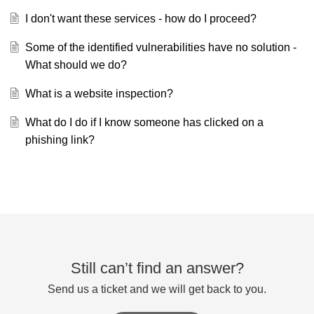
I don't want these services - how do I proceed?
Some of the identified vulnerabilities have no solution -
What should we do?
What is a website inspection?
What do I do if I know someone has clicked on a
phishing link?
Still can’t find an answer?
Send us a ticket and we will get back to you.