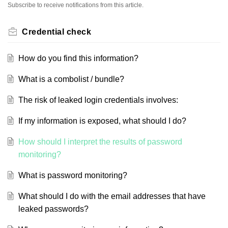
Subscribe to receive notifications from this article.
Credential check
How do you find this information?
What is a combolist / bundle?
The risk of leaked login credentials involves:
If my information is exposed, what should I do?
How should I interpret the results of password
monitoring?
What is password monitoring?
What should I do with the email addresses that have
leaked passwords?