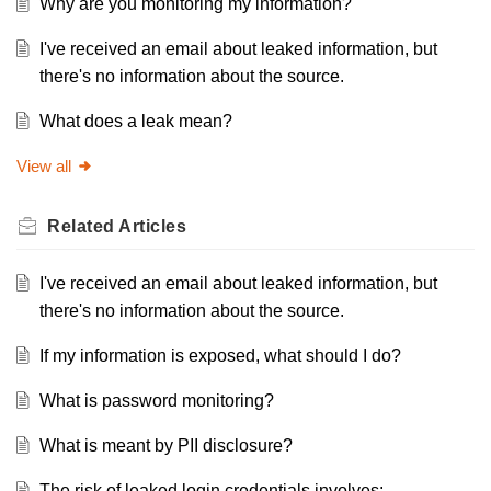
Why are you monitoring my information?
I've received an email about leaked information, but
there's no information about the source.
What does a leak mean?
View all
Related
Articles
I've received an email about leaked information, but
there's no information about the source.
If my information is exposed, what should I do?
What is password monitoring?
What is meant by PII disclosure?
The risk of leaked login credentials involves: