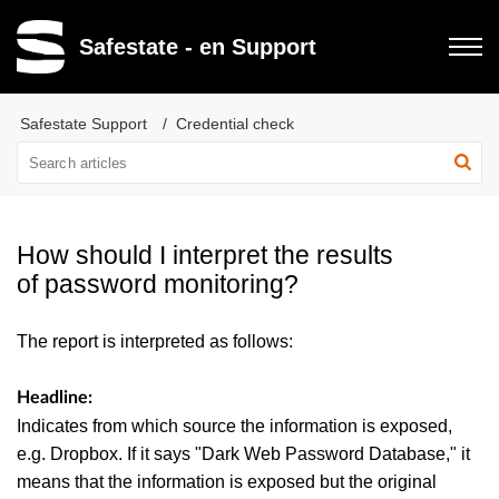
Safestate - en Support
Safestate Support
Credential check
How should I interpret the results
of password monitoring?
The report is interpreted as follows:
Headline:
Indicates from which source the information is exposed,
e.g. Dropbox. If it says "Dark Web Password Database," it
means that the information is exposed but the original