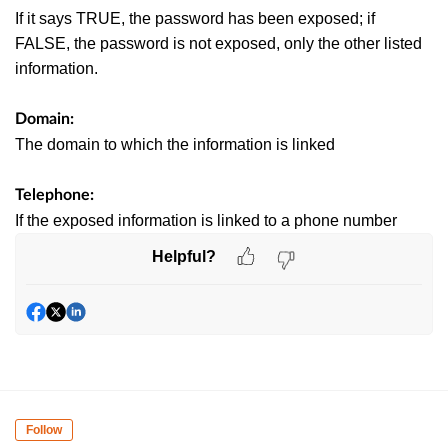
If it says TRUE, the password has been exposed; if
FALSE, the password is not exposed, only the other listed
information.
Domain:
The domain to which the information is linked
Telephone:
If the exposed information is linked to a phone number
Helpful?
Follow