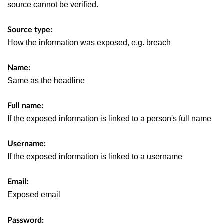
source cannot be verified.
Source type:
How the information was exposed, e.g. breach
Name:
Same as the headline
Full name:
If the exposed information is linked to a person's full name
Username:
If the exposed information is linked to a username
Email:
Exposed email
Password: