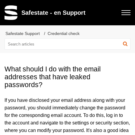
Safestate - en Support
Safestate Support
Credential check
What should I do with the email
addresses that have leaked
passwords?
If you have disclosed your email address along with your
password, you should immediately change the password
for the corresponding email account. To do this, log in to
the account and navigate to the settings or security section,
where you can modify your password. It's also a good idea