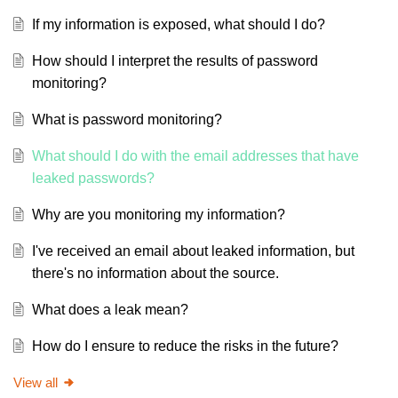
If my information is exposed, what should I do?
How should I interpret the results of password
monitoring?
What is password monitoring?
What should I do with the email addresses that have
leaked passwords?
Why are you monitoring my information?
I've received an email about leaked information, but
there's no information about the source.
What does a leak mean?
How do I ensure to reduce the risks in the future?
View all