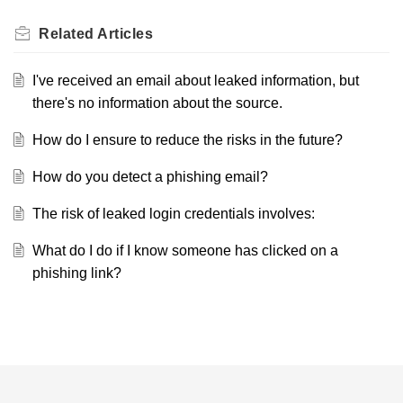
Related
Articles
I've received an email about leaked information, but
there's no information about the source.
How do I ensure to reduce the risks in the future?
How do you detect a phishing email?
The risk of leaked login credentials involves:
What do I do if I know someone has clicked on a
phishing link?