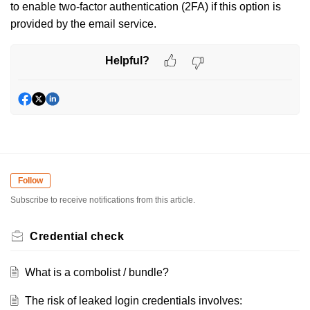
to enable two-factor authentication (2FA) if this option is
provided by the email service.
Helpful?
Follow
Subscribe to receive notifications from this article.
Credential check
What is a combolist / bundle?
The risk of leaked login credentials involves: