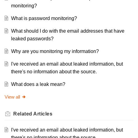
monitoring?
What is password monitoring?
What should I do with the email addresses that have
leaked passwords?
Why are you monitoring my information?
I've received an email about leaked information, but
there's no information about the source.
What does a leak mean?
View all
Related
Articles
I've received an email about leaked information, but
there's no information about the source.