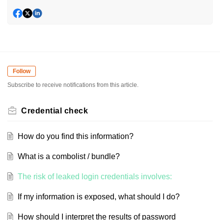
Follow
Subscribe to receive notifications from this article.
Credential check
How do you find this information?
What is a combolist / bundle?
The risk of leaked login credentials involves:
If my information is exposed, what should I do?
How should I interpret the results of password