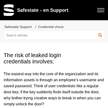
Safestate - en Support
Safestate Support
Credential check
The risk of leaked login
credentials involves:
The easiest way into the core of the organization and its
information assets is through an employee's username and
saved password. Think of user credentials like a regular
door key; if the key suddenly finds itself outside the door,
why bother trying creative ways to break in when you can
simply unlock the door?