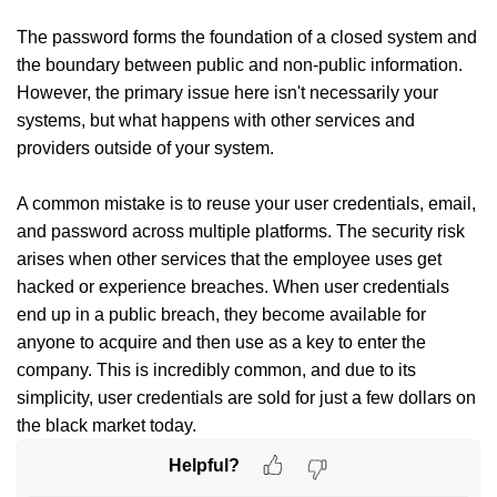
The password forms the foundation of a closed system and
the boundary between public and non-public information.
However, the primary issue here isn't necessarily your
systems, but what happens with other services and
providers outside of your system.
A common mistake is to reuse your user credentials, email,
and password across multiple platforms. The security risk
arises when other services that the employee uses get
hacked or experience breaches. When user credentials
end up in a public breach, they become available for
anyone to acquire and then use as a key to enter the
company. This is incredibly common, and due to its
simplicity, user credentials are sold for just a few dollars on
the black market today.
Helpful?