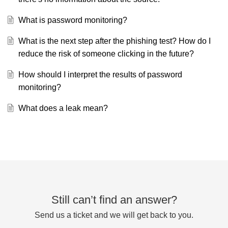
What is password monitoring?
What is the next step after the phishing test? How do I
reduce the risk of someone clicking in the future?
How should I interpret the results of password
monitoring?
What does a leak mean?
Still can’t find an answer?
Send us a ticket and we will get back to you.